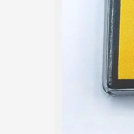
Shipping Policy: All our item
within 2-5 business days. You
when your order has been pro
qualify for our shop's free sh
listings in our shop.
Return & Exchange Policy: Wh
products are created and pa
also understand that issues ma
than fully satisfied with you
us. We are dedicated to ensur
positive one, and promise to 