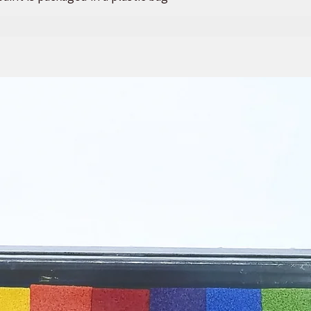
. This set is perfect to hand out to
 and is a great way to reduce waste.
need to do is close the lid, and your
nother day.
mizing your paint strips to include a
u would like to purchase in bulk,
ntact us. We are always happy to
.
d a variety of empty paint strips!
VARY SLIGHTLY FROM WHAT YOU
 OUR BEST TO MATCH THE ABOVE