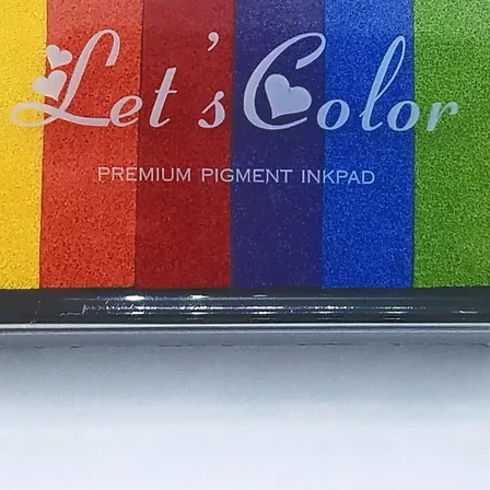
s are lovingly packed and shipped
 will receive a shipping confirmation
cessed and is on its way to you. To
ipping option, please visit the other
ile we do our best to ensure our
ckaged to the highest standards, we
y occasionally arise. If you are less
r purchase, do not hesitate to contact
ing your crafting experience is a
make it right.