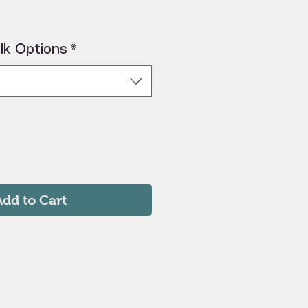
lk Options
*
Add to Cart