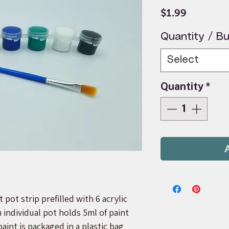
Price
$1.99
Quantity / Bu
Select
Quantity
*
 pot strip prefilled with 6 acrylic
h individual pot holds 5ml of paint
paint is packaged in a plastic bag