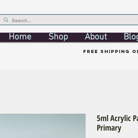
Home
Shop
About
Blo
free shipping o
5ml Acrylic P
Primary