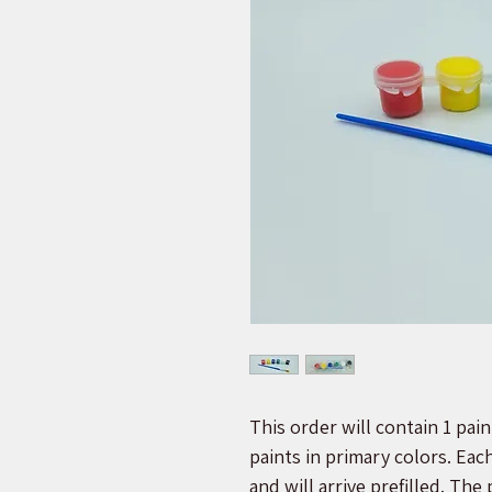
This order will contain 1 paint
paints in primary colors. Eac
and will arrive prefilled. The 