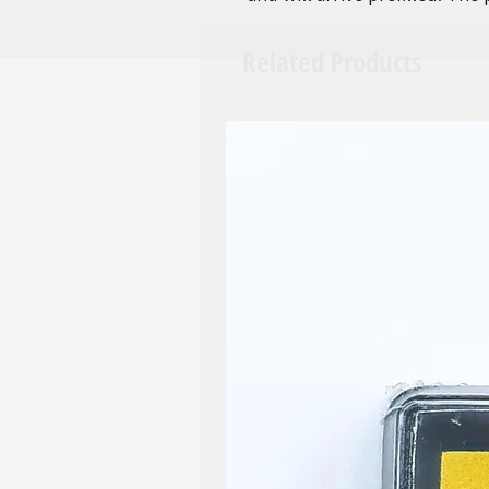
with 1 flat-edged paint brush
large groups as party favors,
Related Products
When you're finished all you 
paint will be preserved for a
If you are interested in custo
different mix of colors, or yo
please do not hesitate to co
accommodate when possible
We also carry 12 color sets an
PLEASE NOTE: COLORS MAY 
SEE PICTURED. WE WILL DO
SWATCHES.