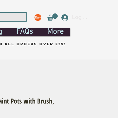
Log In
g
FAQs
More
n all orders over $35!
aint Pots with Brush,