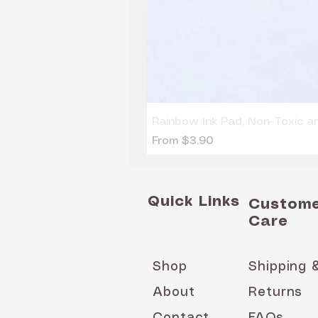
Rainbow Ink Pad, Non-Toxic 
Sale Price
From
$3.90
Quick Links
Custom
Care
Shop
Shipping 
About
Returns
Contact
FAQs