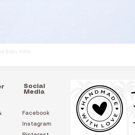
Quick View
and Baby Safe
Social
er
Media
&
Facebook
Instagram
Pinterest