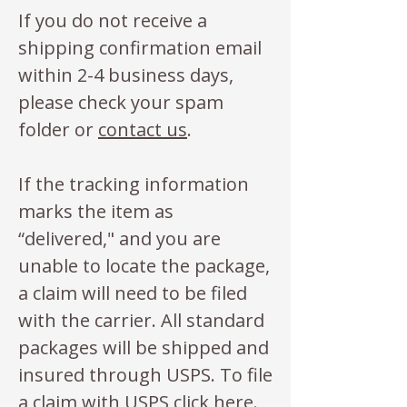
If you do not receive a
shipping confirmation email
within 2-4 business days,
please check your spam
folder or
contact us
.
If the tracking information
marks the item as
“delivered," and you are
unable to locate the package,
a claim will need to be filed
with the carrier. All standard
packages will be shipped and
insured through USPS. To file
a claim with USPS click
here
.