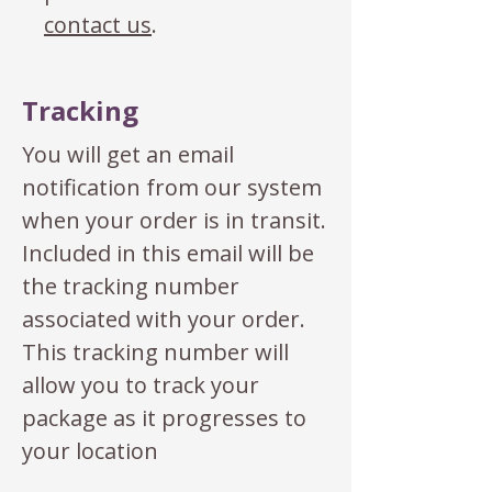
contact us
.
Tracking
You will get an email
notification from our system
when your order is in transit.
Included in this email will be
the tracking number
associated with your order.
This tracking number will
allow you to track your
package as it progresses to
your location