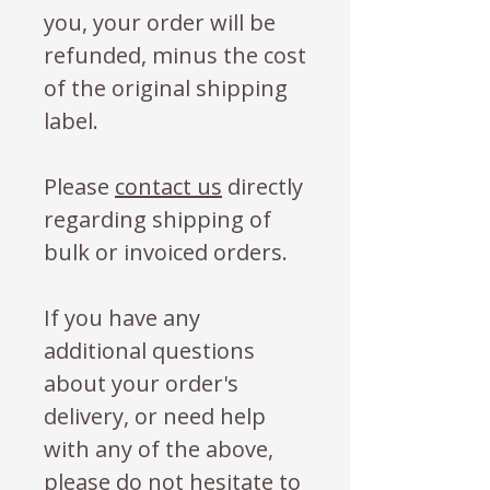
you, your order will be
refunded, minus the cost
of the original shipping
label.
Please
contact us
directly
regarding shipping of
bulk or invoiced orders.
If you have any
additional questions
about your order's
delivery, or need help
with any of the above,
please do not hesitate to