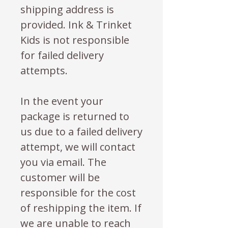
shipping address is
provided. Ink & Trinket
Kids is not responsible
for failed delivery
attempts.
In the event your
package is returned to
us due to a failed delivery
attempt, we will contact
you via email. The
customer will be
responsible for the cost
of reshipping the item. If
we are unable to reach