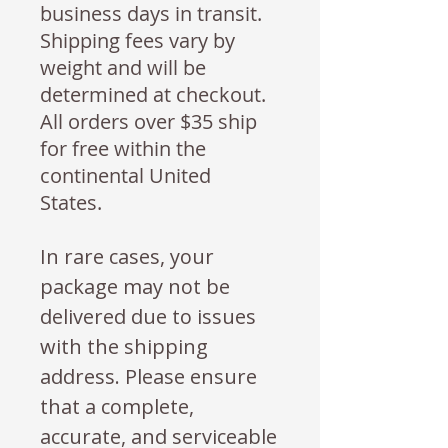
business days in transit.
Shipping fees vary by
weight and will be
determined at checkout.
All orders over $35 ship
for free within the
continental United
States.
In rare cases, your
package may not be
delivered due to issues
with the shipping
address. Please ensure
that a complete,
accurate, and serviceable