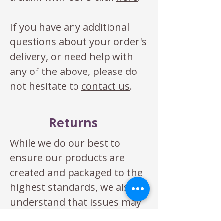
If you have any additional
questions about your order's
delivery, or need help with
any of the above, please do
not hesitate to
contact us
.
Returns
While we do our best to
ensure our products are
created and packaged to the
highest standards, we also
understand that issues may
occasional arise. If you are