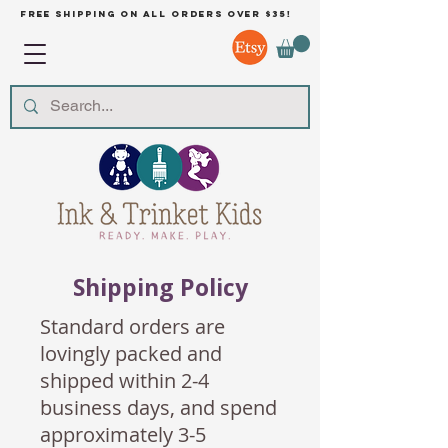
free shipping on all orders over $35!
Shipping Policy
Standard orders are
lovingly packed and
shipped within 2-4
business days, and spend
approximately 3-5