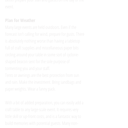
event. 
Plan for Weather
Many large events are held outdoors. Even if the 
forecast isn’t calling for wind, prepare for gusts. There 
is absolutely nothing worse than having a tabletop 
full of craft supplies and miscellaneous paper bits 
circling around your table in some sort of cyclone-
shaped beacon sent for the sole purpose of 
tormenting you and your staff. 
Tents or awnings are the best protection from sun 
and rain. Make the investment. Bring sandbags and 
paper weights. Wear a fanny pack.
With a bit of added preparation, you can easily add a 
craft table to any large-scale event. It requires very 
little skill or up-front costs, and is a fantastic way to 
build memories with potential guests. Many non-