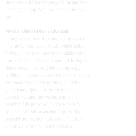
sticker eyes, and advanced prep work, can (and will) 
help bridge the gap. We’ll touch more on this as we 
continue. 
Pre-Cut EVERYTHING in Advanced
Cutting an item out with scissors takes up valuable 
time, and for most people, it feels a whole lot like 
folding laundry. Scissor proficiency is additionally a 
learned skill that takes time to hone and develop, so it 
stands to reason that many kids are surprisingly 
terrible at it. It’s best to take the more mundane, time-
consuming tasks (like scissor cutting) out of the 
guest’s hands. Opt to have these types of items 
prepped in advance, and waiting to use in the 
assembly of the project. Your ultimate goal is for 
visitors to leave with an amazing art project they 
created themselves, but most crafts are not made 
unique by the hand that used the scissors.