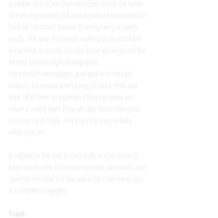
available. One of our partners opted to use the name 
of their organization (Charlotte Harbor Environmental) 
for their “distance” banner. Nothing fancy or overly 
wordy. This way, the people walking up to your table 
know what to expect, and you know you’ve gained the 
interest of your target demographic.
Once people are engaged, your goal is to educate. 
Chances are people aren’t going to stand there and 
read. Offer them an experience they can enjoy and 
create a couple flyers they can take home. Have your 
business cards ready, and share the story verbally 
when you can. 
In regards to the craft project itself, it often helps to 
have step-by-step instructions printed, laminated, and 
taped to the table in a few places for times when you 
are otherwise engaged. 
Trash