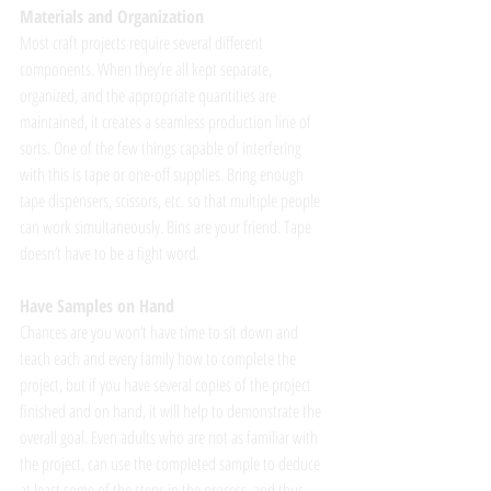
Materials and Organization
Most craft projects require several different 
components. When they’re all kept separate, 
organized, and the appropriate quantities are 
maintained, it creates a seamless production line of 
sorts. One of the few things capable of interfering 
with this is tape or one-off supplies. Bring enough 
tape dispensers, scissors, etc. so that multiple people 
can work simultaneously. Bins are your friend. Tape 
doesn’t have to be a fight word. 
Have Samples on Hand
Chances are you won’t have time to sit down and 
teach each and every family how to complete the 
project, but if you have several copies of the project 
finished and on hand, it will help to demonstrate the 
overall goal. Even adults who are not as familiar with 
the project, can use the completed sample to deduce 
at least some of the steps in the process, and thus 