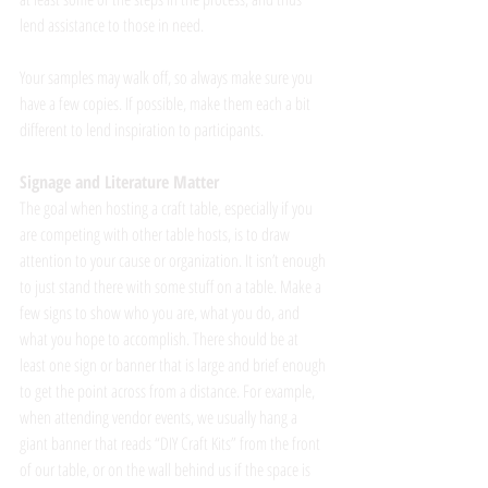
lend assistance to those in need.  
Your samples may walk off, so always make sure you 
have a few copies. If possible, make them each a bit 
different to lend inspiration to participants. 
Signage and Literature Matter
The goal when hosting a craft table, especially if you 
are competing with other table hosts, is to draw 
attention to your cause or organization. It isn’t enough 
to just stand there with some stuff on a table. Make a 
few signs to show who you are, what you do, and 
what you hope to accomplish. There should be at 
least one sign or banner that is large and brief enough 
to get the point across from a distance. For example, 
when attending vendor events, we usually hang a 
giant banner that reads “DIY Craft Kits” from the front 
of our table, or on the wall behind us if the space is 