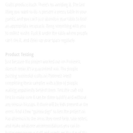
Crafts produce trash. There’s no avoiding it. The last 
thing you want to do is present a messy table to your 
guests, and you can’t just abandon your table to find 
an appropriate receptacle. Bring something with you 
to collect waste. Tuck it under the table where people 
can’t see it, and clean up your space regularly.
Product Testing
Just because the project worked out on Pinterest, 
doesn’t mean it’s a guaranteed win. The people 
posting successful crafts on Pinterest aren’t 
completing these samples with a line of people 
waiting impatiently behind them. Test the craft out 
first to make sure it can be done quickly and without 
any serious hiccups. If there will be kids present at the 
event, find a few “guinea pigs” to test the project on. 
Pay attention to the areas they need help, take notes, 
and make whatever accommodations you can to 
better prepare your staff and guests on the day of the 