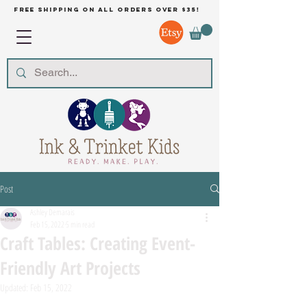
free shipping on all orders over $35!
Post
Ashley Demarais
Feb 15, 2022
5 min read
Craft Tables: Creating Event-
Friendly Art Projects
Updated:
Feb 15, 2022