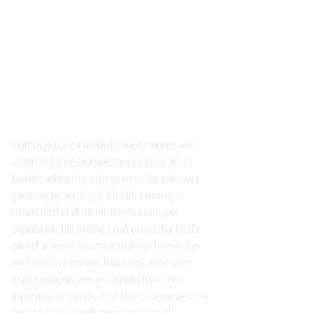
Craft projects are a wonderful way to connect with 
visitors and bring awareness to your cause. Art is a 
fantastic addition to any large event. You make your 
guests happy, and they’re left with a memory to 
remind them of all the fun they had with your 
organization. But creating a craft project that fits the 
pace of an event, is a unique challenge for even the 
most seasoned veterans. Fortunately, we’ve spent 
years making mistakes and learning from those 
experiences so that you don’t have to. Below are some 
tips and tricks we’ve discovered in our travels.