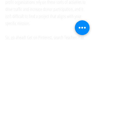
profit organizations rely on these sorts of activities to 
drive traffic and increase donor participation, and it 
isn’t difficult to find a project that aligns with your 
specific mission. 
So, go ahead! Get on Pinterest, search Teachers Pay 
Teachers, and find an amazing craft activity that will 
wow your visitors and keep them coming back for 
more.
event planning
family events
craft tables
large group activities
planning large events
hosting a festival booth
nonprofit event planning
fundraising
fundraising goals
nonprofit training
event booths
festivals and events
event activities
festival booths
See All