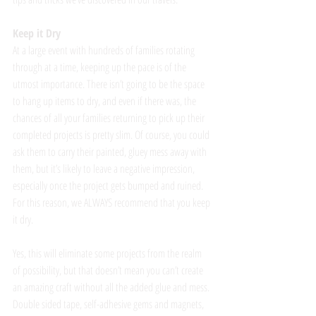
Keep it Dry
At a large event with hundreds of families rotating 
through at a time, keeping up the pace is of the 
utmost importance. There isn’t going to be the space 
to hang up items to dry, and even if there was, the 
chances of all your families returning to pick up their 
completed projects is pretty slim. Of course, you could 
ask them to carry their painted, gluey mess away with 
them, but it’s likely to leave a negative impression, 
especially once the project gets bumped and ruined. 
For this reason, we ALWAYS recommend that you keep 
it dry. 
Yes, this will eliminate some projects from the realm 
of possibility, but that doesn’t mean you can’t create 
an amazing craft without all the added glue and mess. 
Double sided tape, self-adhesive gems and magnets, 