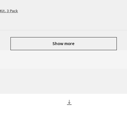
Kit, 3 Pack
Show more