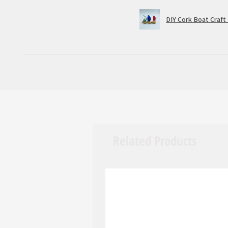
DIY Cork Boat Craft 
Related Products