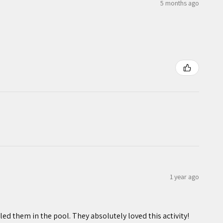
5 months ago
1 year ago
ed them in the pool. They absolutely loved this activity!