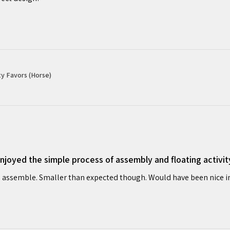
y Favors (Horse)
oyed the simple process of assembly and floating activit
 assemble. Smaller than expected though. Would have been nice in o