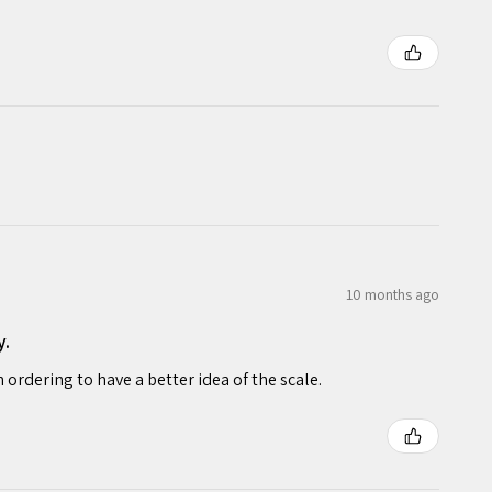
10 months ago
y.
rdering to have a better idea of the scale.