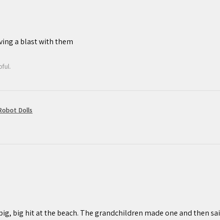
If you are less than fully satisfied
esitate to contact us. We are
afting experience is a positive one,
ving a blast with them
ful.
obot Dolls
 big, big hit at the beach. The grandchildren made one and then sail