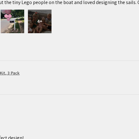
ut the tiny Lego people on the boat and loved designing the sails. 
4+
Kit, 3 Pack
ect design!