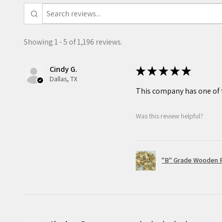
that your masterpiece is one 
Recommended for ages 7 and u
Showing 1 - 5 of 1,196 reviews.
Small parts not for children 
Cindy G.
★
★
★
★
★
Shipping Policy
Dallas, TX
All our items are lovingly pa
This company has one of t
and labeled with a sticker s
Was this review helpful?
project. Our orders are usual
and will arrive wrapped in a p
a shipping confirmation whe
is on its way to you.
"B" Grade Wooden R
Return & Exchange Policy
While we do our best to ens
packaged to the highest sta