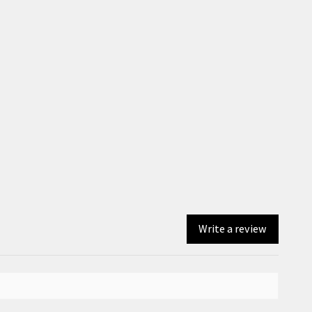
Write a review