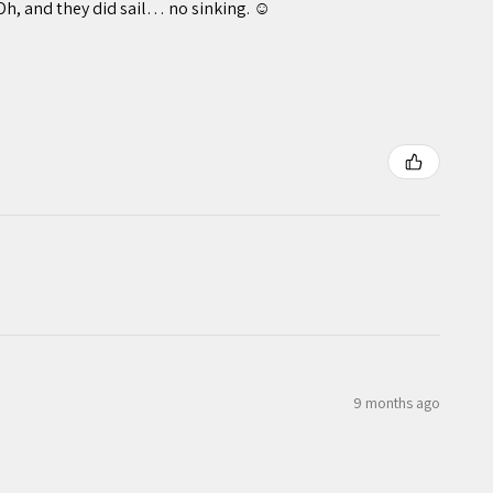
Oh, and they did sail… no sinking. ☺️
9 months ago