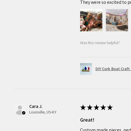
They were so excited to p
Was this review helpful?
DIY Cork Boat Craft 
Cara J.
★
★
★
★
★
Louisville, US-KY
Great!
Custom made pieces, perf