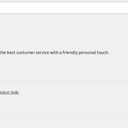
worthy of display.
p. Adult supervision is preferred.
under 3 years of age.
cked and shipped inside a white box
he best customer service with a friendly personal touch.
howing an image of the completed
ly shipped within 2 business days,
lain poly mailer bag. You will receive
n your order has been processed and
obot Dolls
ure our products are created and
ndards, we also understand that