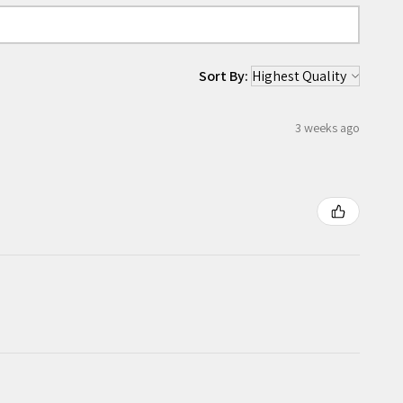
Sort By:
3 weeks ago