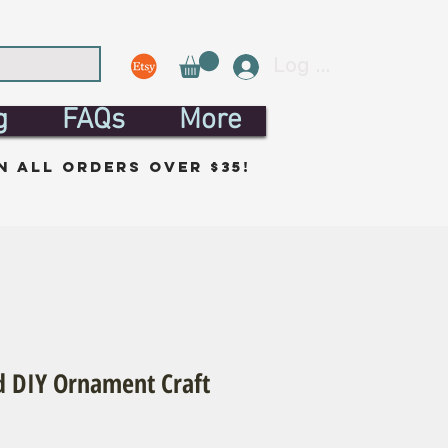
Log In
g
FAQs
More
n all orders over $35!
 DIY Ornament Craft