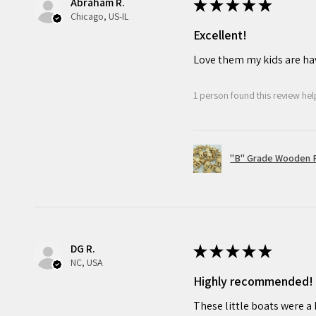
Abraham R.
issues may occasionally arise. 
★
★
★
★
★
Chicago, US-IL
with your purchase, do not h
Excellent!
dedicated to ensuring your cr
Love them my kids are ha
and promise to make it right.
1 person found this review help
"B" Grade Wooden R
DG R.
★
★
★
★
★
NC, USA
Highly recommended!
These little boats were a