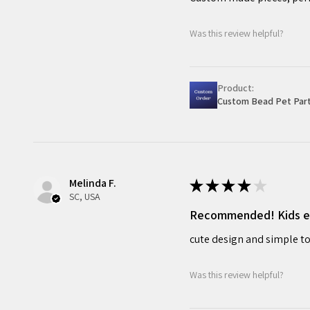
Was this review helpful?
Product:
Custom Bead Pet Part
Melinda F.
★
★
★
★
★
SC, USA
Recommended! Kids enj
cute design and simple to
Was this review helpful?