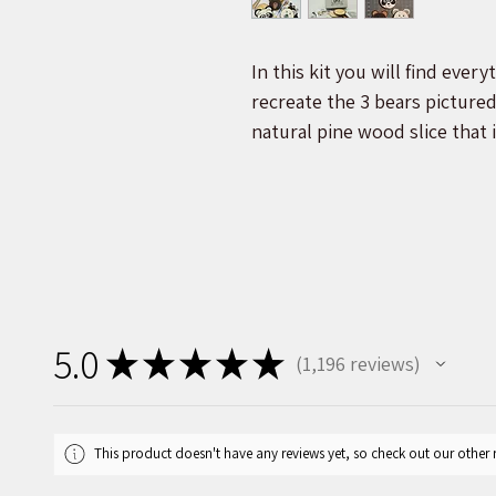
In this kit you will find ever
recreate the 3 bears picture
natural pine wood slice that i
Acrylic paint, felt, and man
create the faces. Step-by-st
help guide you through the p
Our 3 bears craft kit contain
paint, and display your very
animal is made from all natur
5.0
★
★
★
★
★
1,196
reviews
for easy paint application and
1196
box will be 3 of our 3.5-4.5 i
twine, 1 plastic display stand
This product doesn't have any reviews yet, so check out our other 
cut for the ears. The include
you through each stage of yo