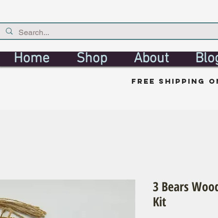
Home
Shop
About
Blo
free shipping o
3 Bears Wood
Kit