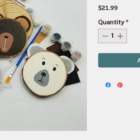
Price
$21.99
Quantity
*