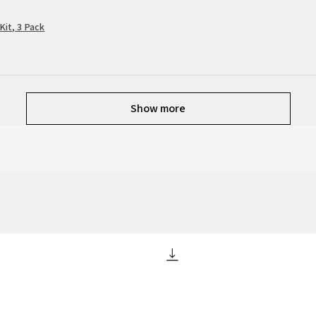
Kit, 3 Pack
Show more