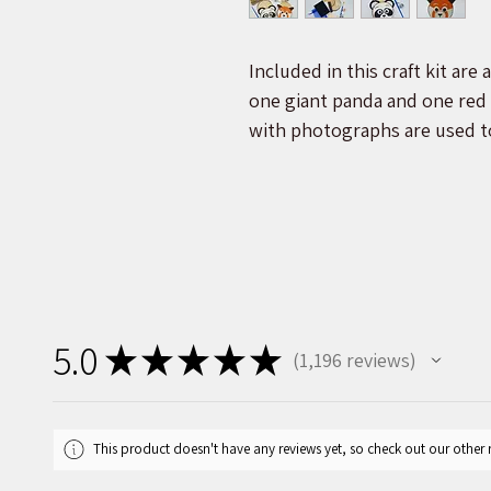
Included in this craft kit are
one giant panda and one red 
with photographs are used t
painting process, making it e
the images seen above.
Each order will be packaged i
label showing an image of th
you will find two natural pine
one plastic display stand, se
5.0
★
★
★
★
★
1,196
reviews
and nose, glue, paint, and a 
1196
will be used to protect the b
This product doesn't have any reviews yet, so check out our other 
A percentage of every purcha
supporting wildlife protectio