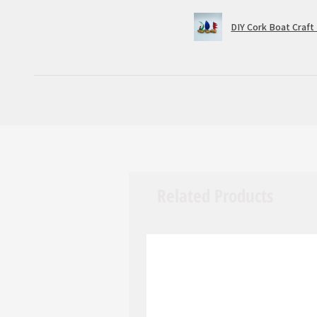
DIY Cork Boat Craft 
Related Products