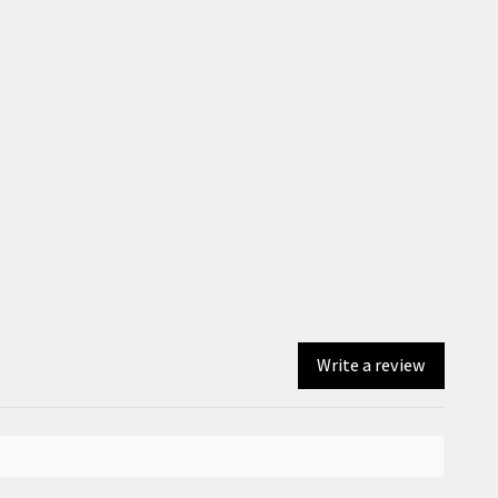
Write a review