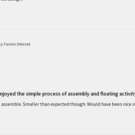
y Favors (Horse)
oyed the simple process of assembly and floating activit
 assemble. Smaller than expected though. Would have been nice in o