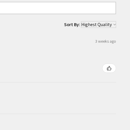
Sort By:
3 weeks ago