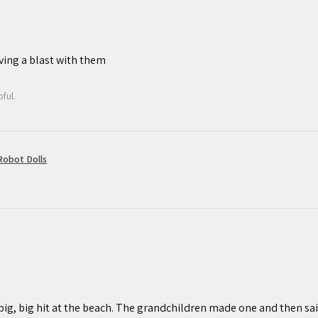
ving a blast with them
ful.
obot Dolls
 big, big hit at the beach. The grandchildren made one and then sail