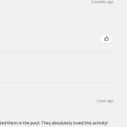
5 months ago
1 year ago
ed them in the pool. They absolutely loved this activity!