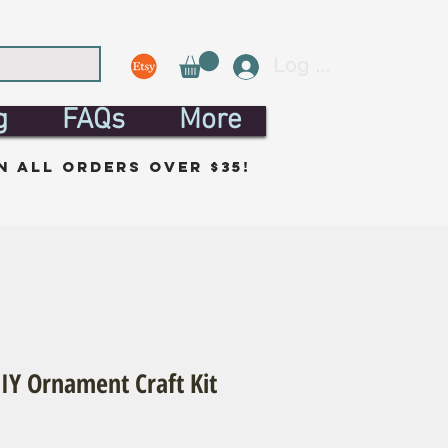
Log In
g
FAQs
More
n all orders over $35!
IY Ornament Craft Kit