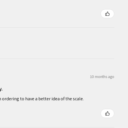
10 months ago
y.
rdering to have a better idea of the scale.