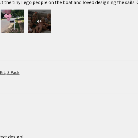
ut the tiny Lego people on the boat and loved designing the sails. 
4+
Kit, 3 Pack
ect design!