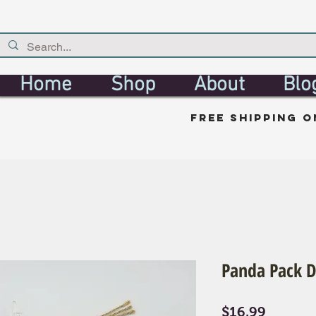
Home
Shop
About
Blo
free shipping o
Panda Pack D
Price
$16.99