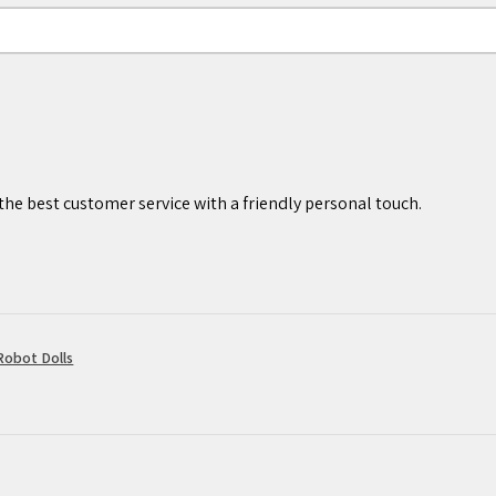
 ages 7 years and older.
he best customer service with a friendly personal touch.
obot Dolls