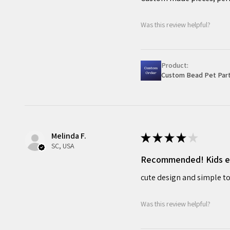
Was this review helpful?
Product:
Custom Bead Pet Part
Melinda F.
★
★
★
★
★
SC, USA
Recommended! Kids enj
cute design and simple to
Was this review helpful?