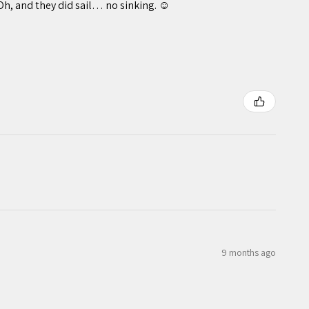
Oh, and they did sail… no sinking. ☺️
9 months ago