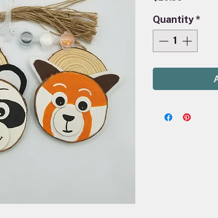
Quantity
*