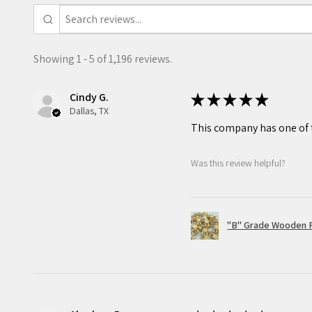
This item is recommended for
Showing 1 - 5 of 1,196 reviews.
Cindy G.
★
★
★
★
★
Dallas, TX
This company has one of t
Was this review helpful?
"B" Grade Wooden R