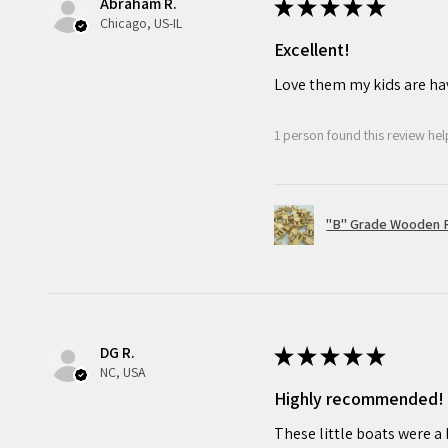
Abraham R.
★
★
★
★
★
Chicago, US-IL
Excellent!
Love them my kids are ha
1 person found this review help
"B" Grade Wooden R
DG R.
★
★
★
★
★
NC, USA
Highly recommended!
These little boats were a