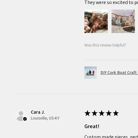
They were so excited to p
Was this review helpful?
DIY Cork Boat Craft 
Cara J.
★
★
★
★
★
Louisville, US-KY
Great!
Custom made pieces, perf